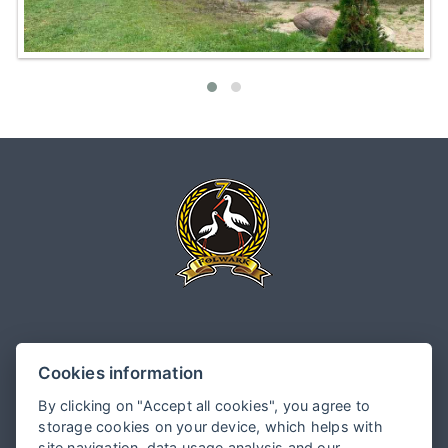
Folwark Białych Bocianów
Cookies information
Główna 97, 96- 325 Kamionka
By clicking on "Accept all cookies", you agree to
storage cookies on your device, which helps with
site navigation, data usage analysis and our